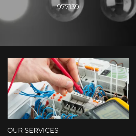
977139
OUR SERVICES