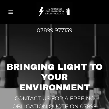
Home
07899 977139
Domestic
Industrial &
Commercial
BRINGING LIGHT TO
Fire
YOUR
Protection
ENVIRONMENT
Contact Us
CONTACT US FOR A FREE NO
OBLIGATION QUOTE ON 07899