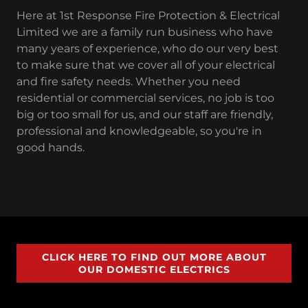
Here at 1st Response Fire Protection & Electrical
Limited we are a family run business who have
many years of experience, who do our very best
to make sure that we cover all of your electrical
and fire safety needs. Whether you need
residential or commercial services, no job is too
big or too small for us, and our staff are friendly,
professional and knowledgeable, so you're in
good hands.
CLICK HERE TO FIND OUT MORE ABOUT
OUR DOMESTIC ELECTRICS