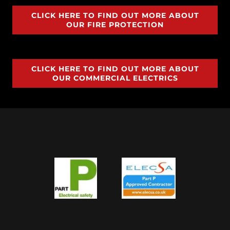
CLICK HERE TO FIND OUT MORE ABOUT
OUR FIRE PROTECTION
CLICK HERE TO FIND OUT MORE ABOUT
OUR COMMERCIAL ELECTRICS